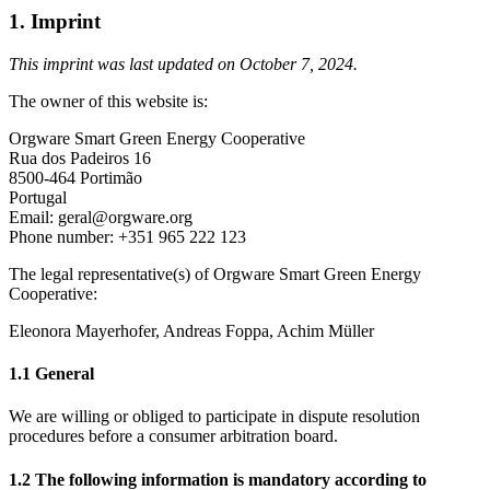
1. Imprint
This imprint was last updated on October 7, 2024.
The owner of this website is:
Orgware Smart Green Energy Cooperative
Rua dos Padeiros 16
8500-464 Portimão
Portugal
Email: geral@orgware.org
Phone number: +351 965 222 123
The legal representative(s) of Orgware Smart Green Energy
Cooperative:
Eleonora Mayerhofer, Andreas Foppa, Achim Müller
1.1 General
We are willing or obliged to participate in dispute resolution
procedures before a consumer arbitration board.
1.2 The following information is mandatory according to