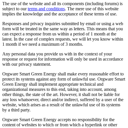
The use of the website and all its components (including forums) is
subject to our
terms and conditions
. The mere use of this website
implies the knowledge and the acceptance of these terms of use.
Responses and privacy inquiries submitted by email or using a web
form will be treated in the same way as letters. This means that you
can expect a response from us within a period of 1 month at the
latest. In the case of complex requests, we will let you know within
1 month if we need a maximum of 3 months.
Any personal data you provide us with in the context of your
response or request for information will only be used in accordance
with our privacy statement.
Orgware Smart Green Energy shall make every reasonable effort to
protect its systems against any form of unlawful use. Orgware Smart
Green Energy shall implement appropriate technical and
organizational measures to this end, taking into account, among
other things, the state of the art. However, it shall not be liable for
any loss whatsoever, direct and/or indirect, suffered by a user of the
website, which arises as a result of the unlawful use of its systems
by a third party.
Orgware Smart Green Energy accepts no responsibility for the
content of websites to which or from which a hyperlink or other