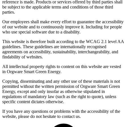
reference is made. Products or services offered by third parties shall
be subject to the applicable terms and conditions of those third
parties.
Our employees shall make every effort to guarantee the accessibility
of our website and to continuously improve it. Including for people
who use special software due to a disability.
This website is therefore built according to the WCAG 2.1 level AA
guidelines. These guidelines are internationally recognised
agreements on accessibility, sustainability, interchangeability, and
findability of websites.
All intellectual property rights to content on this website are vested
in Orgware Smart Green Energy.
Copying, disseminating and any other use of these materials is not
permitted without the written permission of Orgware Smart Green
Energy, except and only insofar as otherwise stipulated in
regulations of mandatory law (such as the right to quote), unless
specific content dictates otherwise.
If you have any questions or problems with the accessibility of the
website, please do not hesitate to contact us.