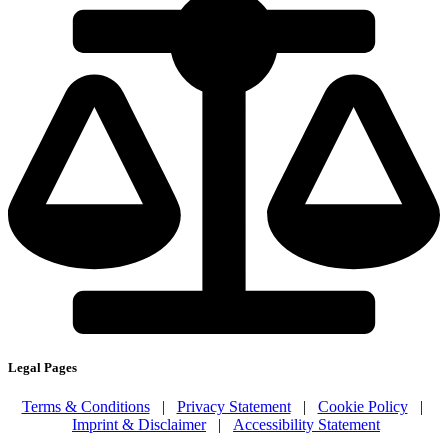
Legal Pages
Terms & Conditions
|
Privacy Statement
|
Cookie Policy
|
Imprint & Disclaimer
|
Accessibility Statement