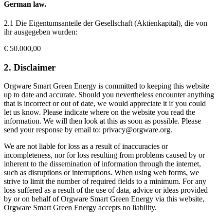
German law.
2.1 Die Eigentumsanteile der Gesellschaft (Aktienkapital), die von
ihr ausgegeben wurden:
€ 50.000,00
2. Disclaimer
Orgware Smart Green Energy is committed to keeping this website
up to date and accurate. Should you nevertheless encounter anything
that is incorrect or out of date, we would appreciate it if you could
let us know. Please indicate where on the website you read the
information. We will then look at this as soon as possible. Please
send your response by email to: privacy@orgware.org.
We are not liable for loss as a result of inaccuracies or
incompleteness, nor for loss resulting from problems caused by or
inherent to the dissemination of information through the internet,
such as disruptions or interruptions. When using web forms, we
strive to limit the number of required fields to a minimum. For any
loss suffered as a result of the use of data, advice or ideas provided
by or on behalf of Orgware Smart Green Energy via this website,
Orgware Smart Green Energy accepts no liability.