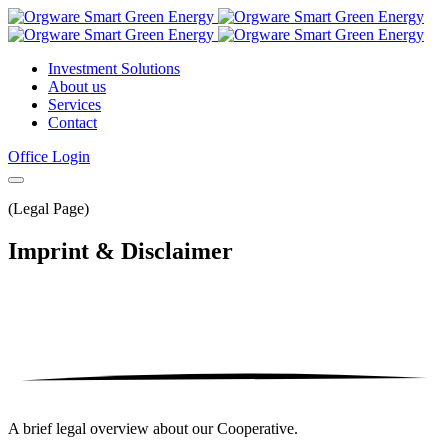
Investment Solutions
About us
Services
Contact
Office Login
(Legal Page)
Imprint
& Disclaimer
A brief legal overview about our Cooperative.